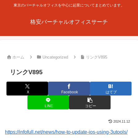
東京のバーチャルオフィスを中心に起業についてまとめています。
格安バーチャルオフィスサーチ
ホーム
Uncategorized
リンクV895
リンクV895
X
Facebook
はてブ
LINE
コピー
2024.11.12
https://infofull.net/news/how-to-update-ios-using-3utools/