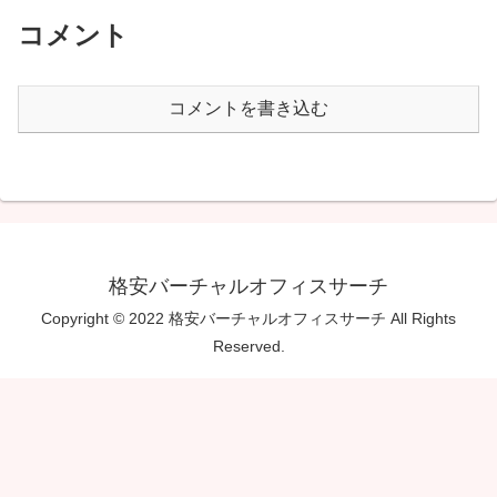
コメント
コメントを書き込む
格安バーチャルオフィスサーチ
Copyright © 2022 格安バーチャルオフィスサーチ All Rights
Reserved.