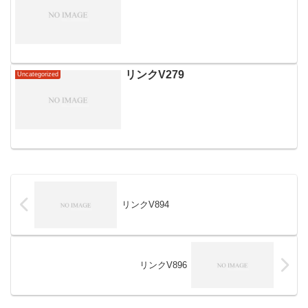
リンクV279
Uncategorized
リンクV894
リンクV896