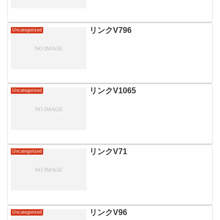
リンクV796
Uncategorized
リンクV1065
Uncategorized
リンクV71
Uncategorized
リンクV96
Uncategorized