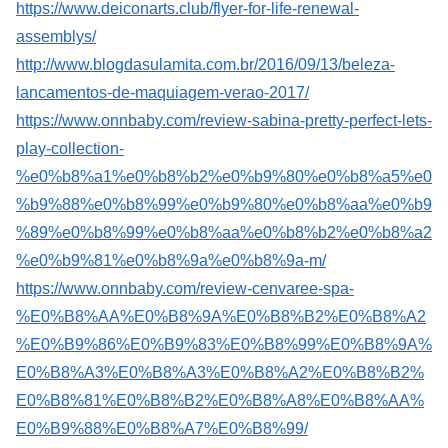
https://www.deiconarts.club/flyer-for-life-renewal-
assemblys/
http://www.blogdasulamita.com.br/2016/09/13/beleza-
lancamentos-de-maquiagem-verao-2017/
https://www.onnbaby.com/review-sabina-pretty-perfect-lets-
play-collection-
%e0%b8%a1%e0%b8%b2%e0%b9%80%e0%b8%a5%e0
%b9%88%e0%b8%99%e0%b9%80%e0%b8%aa%e0%b9
%89%e0%b8%99%e0%b8%aa%e0%b8%b2%e0%b8%a2
%e0%b9%81%e0%b8%9a%e0%b8%9a-m/
https://www.onnbaby.com/review-cenvaree-spa-
%E0%B8%AA%E0%B8%9A%E0%B8%B2%E0%B8%A2
%E0%B9%86%E0%B9%83%E0%B8%99%E0%B8%9A%
E0%B8%A3%E0%B8%A3%E0%B8%A2%E0%B8%B2%
E0%B8%81%E0%B8%B2%E0%B8%A8%E0%B8%AA%
E0%B9%88%E0%B8%A7%E0%B8%99/