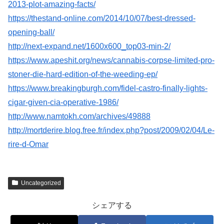
2013-plot-amazing-facts/
https://thestand-online.com/2014/10/07/best-dressed-
opening-ball/
http://next-expand.net/1600x600_top03-min-2/
https://www.apeshit.org/news/cannabis-corpse-limited-pro-
stoner-die-hard-edition-of-the-weeding-ep/
https://www.breakingburgh.com/fidel-castro-finally-lights-
cigar-given-cia-operative-1986/
http://www.namtokh.com/archives/49888
http://mortderire.blog.free.fr/index.php?post/2009/02/04/Le-
rire-d-Omar
Uncategorized
シェアする