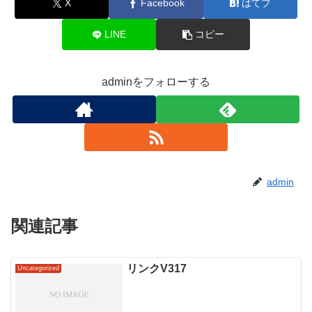
X
Facebook
はてブ
LINE
コピー
adminをフォローする
admin
関連記事
リンクV317
Uncategorized