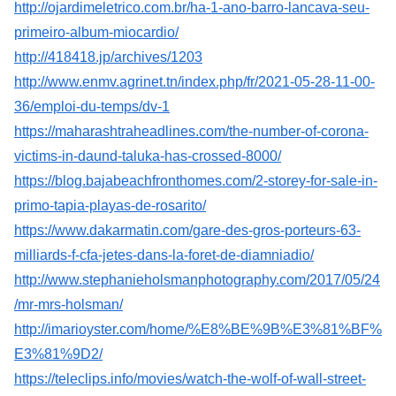
http://ojardimeletrico.com.br/ha-1-ano-barro-lancava-seu-
primeiro-album-miocardio/
http://418418.jp/archives/1203
http://www.enmv.agrinet.tn/index.php/fr/2021-05-28-11-00-
36/emploi-du-temps/dv-1
https://maharashtraheadlines.com/the-number-of-corona-
victims-in-daund-taluka-has-crossed-8000/
https://blog.bajabeachfronthomes.com/2-storey-for-sale-in-
primo-tapia-playas-de-rosarito/
https://www.dakarmatin.com/gare-des-gros-porteurs-63-
milliards-f-cfa-jetes-dans-la-foret-de-diamniadio/
http://www.stephanieholsmanphotography.com/2017/05/24
/mr-mrs-holsman/
http://imarioyster.com/home/%E8%BE%9B%E3%81%BF%
E3%81%9D2/
https://teleclips.info/movies/watch-the-wolf-of-wall-street-