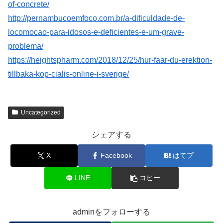
of-concrete/
http://pernambucoemfoco.com.br/a-dificuldade-de-
locomocao-para-idosos-e-deficientes-e-um-grave-
problema/
https://heightspharm.com/2018/12/25/hur-faar-du-erektion-
tillbaka-kop-cialis-online-i-sverige/
Uncategorized
シェアする
X
Facebook
はてブ
LINE
コピー
adminをフォローする