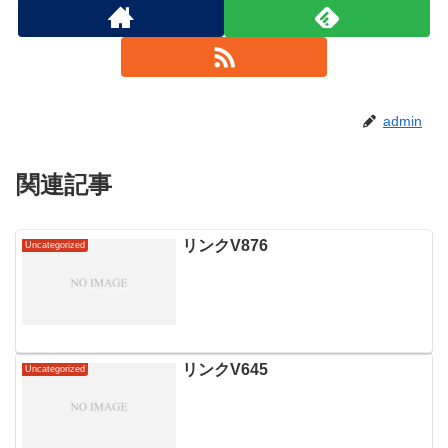
admin
関連記事
リンクV876
Uncategorized
リンクV645
Uncategorized