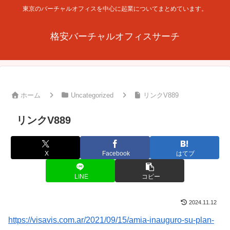
東京のバーチャルオフィスを中心に起業についてまとめています。
格安バーチャルオフィスサーチ
ホーム
Uncategorized
リンクV889
リンクV889
X
Facebook
はてブ
LINE
コピー
2024.11.12
https://visavis.com.ar/2021/09/15/amia-inauguro-su-plan-