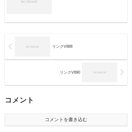
リンクV888
リンクV890
コメント
コメントを書き込む