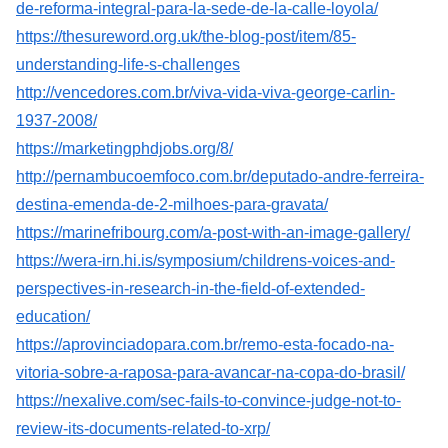
de-reforma-integral-para-la-sede-de-la-calle-loyola/
https://thesureword.org.uk/the-blog-post/item/85-
understanding-life-s-challenges
http://vencedores.com.br/viva-vida-viva-george-carlin-
1937-2008/
https://marketingphdjobs.org/8/
http://pernambucoemfoco.com.br/deputado-andre-ferreira-
destina-emenda-de-2-milhoes-para-gravata/
https://marinefribourg.com/a-post-with-an-image-gallery/
https://wera-irn.hi.is/symposium/childrens-voices-and-
perspectives-in-research-in-the-field-of-extended-
education/
https://aprovinciadopara.com.br/remo-esta-focado-na-
vitoria-sobre-a-raposa-para-avancar-na-copa-do-brasil/
https://nexalive.com/sec-fails-to-convince-judge-not-to-
review-its-documents-related-to-xrp/