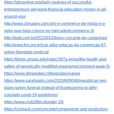
https://abnonline.org/daily-routines-of-successful-
entrepreneurs-get-good-financial-education-money-is-all-
around-you/
http://www.climages.com.br/o-e-commerce-de-moda-e-o-
setor-que-mais-cresce-no-mercado/ecommerce-3/
http://diatt.com.br/2022/03/18/ovo-crocante-de-castanhas/
http://www.fno.org.br/cas-adia-votacao-da-convencao-87-
sobre-liberdade-sindical/
https://blogs.umass.edu/natsci397a-eross/the-health-and-
safety-of-genetically-modified-organisms/comment-page-5/
https://www.dimepoker.cl/blogs/alex/varios
https://www.sarahpalin.com/2020/609048/republican-rep-
plans-turkey-funeral-instead-of-thanksgiving-to-defy-
colorado-covid-19-guidelines/
https://www.club28bs.it/under-18/
https://civilrack.com/concrete/components-and-production-