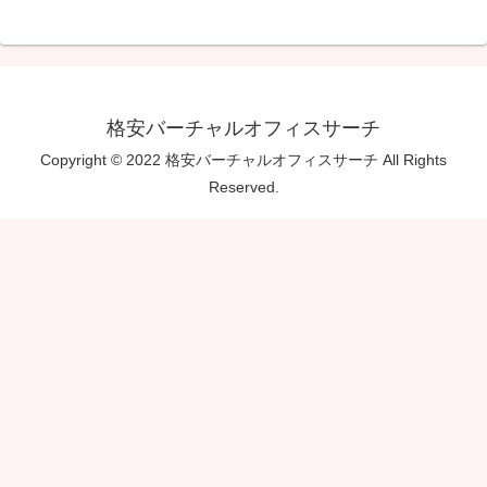
格安バーチャルオフィスサーチ
Copyright © 2022 格安バーチャルオフィスサーチ All Rights
Reserved.