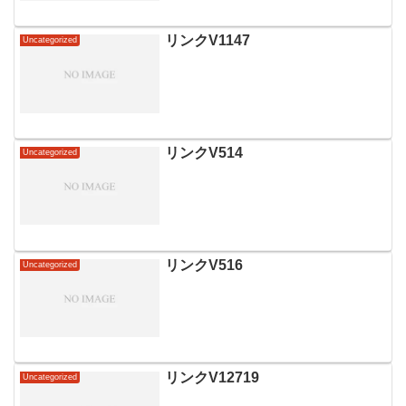
リンクV1147
Uncategorized
リンクV514
Uncategorized
リンクV516
Uncategorized
リンクV12719
Uncategorized