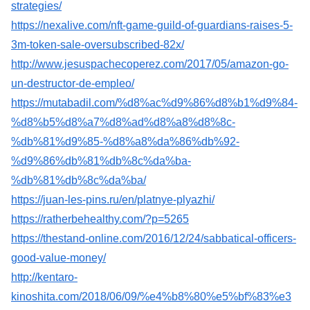
strategies/
https://nexalive.com/nft-game-guild-of-guardians-raises-5-
3m-token-sale-oversubscribed-82x/
http://www.jesuspachecoperez.com/2017/05/amazon-go-
un-destructor-de-empleo/
https://mutabadil.com/%d8%ac%d9%86%d8%b1%d9%84-
%d8%b5%d8%a7%d8%ad%d8%a8%d8%8c-
%db%81%d9%85-%d8%a8%da%86%db%92-
%d9%86%db%81%db%8c%da%ba-
%db%81%db%8c%da%ba/
https://juan-les-pins.ru/en/platnye-plyazhi/
https://ratherbehealthy.com/?p=5265
https://thestand-online.com/2016/12/24/sabbatical-officers-
good-value-money/
http://kentaro-
kinoshita.com/2018/06/09/%e4%b8%80%e5%bf%83%e3