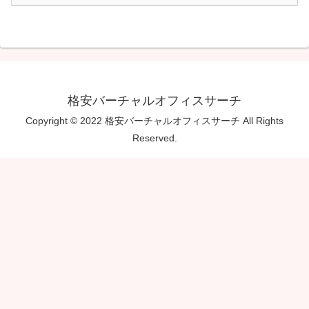
格安バーチャルオフィスサーチ
Copyright © 2022 格安バーチャルオフィスサーチ All Rights
Reserved.