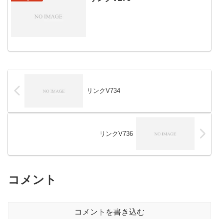
リンクV734
リンクV736
コメント
コメントを書き込む