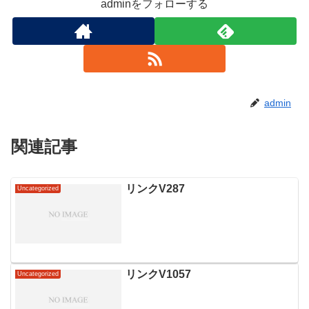
adminをフォローする
admin
関連記事
リンクV287
Uncategorized
リンクV1057
Uncategorized