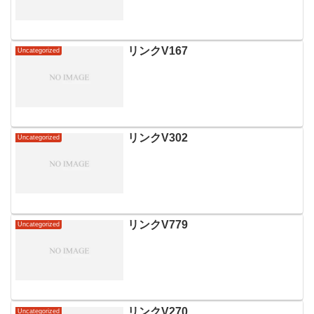
リンクV167
Uncategorized
リンクV302
Uncategorized
リンクV779
Uncategorized
リンクV270
Uncategorized