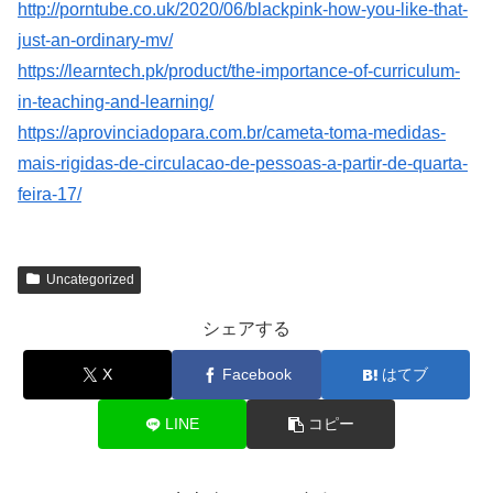
http://porntube.co.uk/2020/06/blackpink-how-you-like-that-
just-an-ordinary-mv/
https://learntech.pk/product/the-importance-of-curriculum-
in-teaching-and-learning/
https://aprovinciadopara.com.br/cameta-toma-medidas-
mais-rigidas-de-circulacao-de-pessoas-a-partir-de-quarta-
feira-17/
Uncategorized
シェアする
X
Facebook
はてブ
LINE
コピー