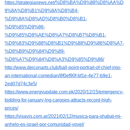
https://strategianews.net/%D8%BA%D9%88%D8%AA%D
9%8A%D8%B1%D9%8A%D8%B4-
%D9%8A%D8%AD%D8%B0%D8%B1-
%D9%85%D9%86-
%D9%85%D8%AE%D8%A7%D8%B7%D8%B1-
%D9%83%D9%88%D8%B1%D9%88%D9%86%D8%A7-
%D8%B9%D9%84%D9%89-
%D8%A7%D9%84%D8%A3%D9%85%D9%86/
http://www.deiconarts.club/ball-point-portrait-of-chief-imo-
an-international-comedian/8f0ef90f-bf1e-4e77-b9e1-
2ed07d74c3e5/
https://www.energyupdate.com.pk/2020/12/15/emergency-
bidding-for-january-lng-cargoes-attracts-record-high-
prices/
https://visavis.com.ar/2021/02/12/musica-para-shabat-mi-
anhelo-es-israel-por-comunidad-yovel/