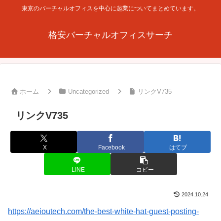
東京のバーチャルオフィスを中心に起業についてまとめています。
格安バーチャルオフィスサーチ
ホーム
Uncategorized
リンクV735
リンクV735
X
Facebook
はてブ
LINE
コピー
2024.10.24
https://aeioutech.com/the-best-white-hat-guest-posting-