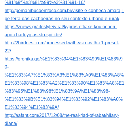
%81%9f%e3%81%99%e3%81%91-16/
http://pernambucoemfoco.com.br/visite-e-conheca-amaraji-
pe-terra-das-cachoeiras-no-seu-contexto-urbano-e-rural/
https://znews.gr/lifestyle/viral/kypros-eftiaxe-koulocheri-
apo-charti-ygias-sto-spiti-tis/
http://2birdnest.com/processed-with-vsco-with-c1-preset-
22/
https://qronika.ge/%E1%83%94%E1%83%99%E1%83%9
0-
%E1%83%A7%E1%83%A3%E1%83%A0%E1%83%A8%
E1%83%98%E1%83%A2%E1%83%90%E1%83%A8%E1
%83%95%E1%83%98%E1%83%9A%E1%83%98-
%E1%83%9B%E1%83%94%E1%83%92%E1%83%A0%
E1%83%94%E1%83%9A/
http://aafant.com/2017/12/08/the-real-riad-of-rabat/hilary-
diana/