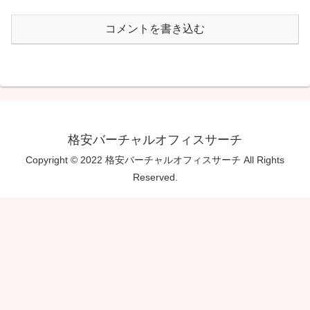
コメントを書き込む
格安バーチャルオフィスサーチ
Copyright © 2022 格安バーチャルオフィスサーチ All Rights
Reserved.