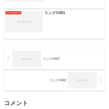
リンクV401
Uncategorized
リンクV667
リンクV402
コメント