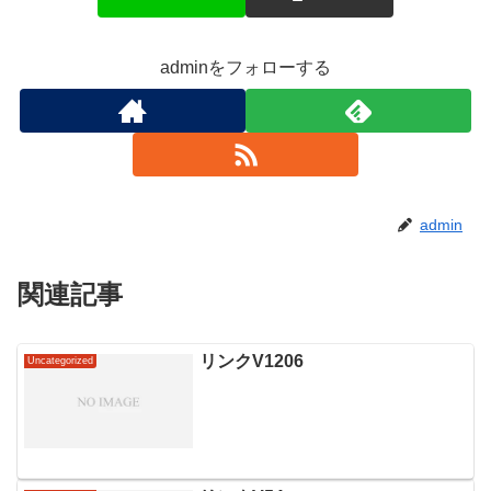
adminをフォローする
admin
関連記事
リンクV1206
Uncategorized