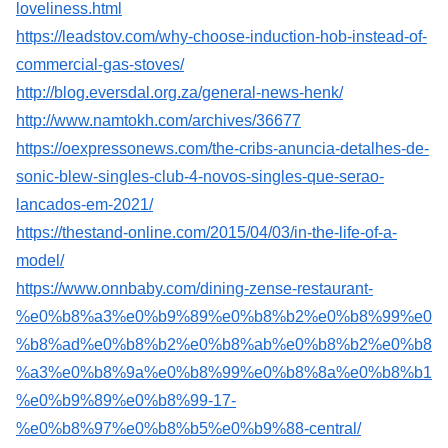
loveliness.html
https://leadstov.com/why-choose-induction-hob-instead-of-
commercial-gas-stoves/
http://blog.eversdal.org.za/general-news-henk/
http://www.namtokh.com/archives/36677
https://oexpressonews.com/the-cribs-anuncia-detalhes-de-
sonic-blew-singles-club-4-novos-singles-que-serao-
lancados-em-2021/
https://thestand-online.com/2015/04/03/in-the-life-of-a-
model/
https://www.onnbaby.com/dining-zense-restaurant-
%e0%b8%a3%e0%b9%89%e0%b8%b2%e0%b8%99%e0
%b8%ad%e0%b8%b2%e0%b8%ab%e0%b8%b2%e0%b8
%a3%e0%b8%9a%e0%b8%99%e0%b8%8a%e0%b8%b1
%e0%b9%89%e0%b8%99-17-
%e0%b8%97%e0%b8%b5%e0%b9%88-central/