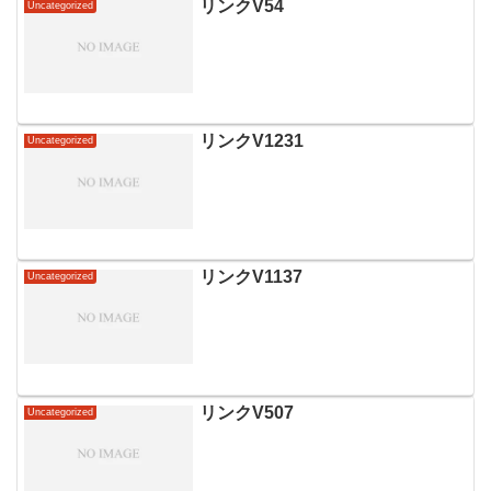
リンクV54
Uncategorized
リンクV1231
Uncategorized
リンクV1137
Uncategorized
リンクV507
Uncategorized