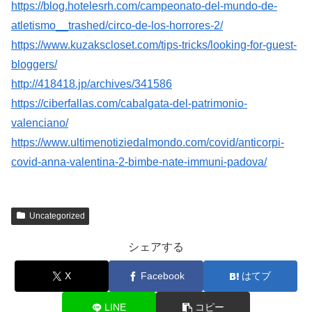
https://blog.hotelesrh.com/campeonato-del-mundo-de-
atletismo__trashed/circo-de-los-horrores-2/
https://www.kuzakscloset.com/tips-tricks/looking-for-guest-
bloggers/
http://418418.jp/archives/341586
https://ciberfallas.com/cabalgata-del-patrimonio-
valenciano/
https://www.ultimenotiziedalmondo.com/covid/anticorpi-
covid-anna-valentina-2-bimbe-nate-immuni-padova/
Uncategorized
シェアする
X
Facebook
はてブ
LINE
コピー