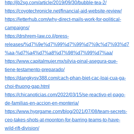
http://jb2sg.com/article/2019/09/30/bubble-tea-2/
https://coyotechronicle.net/financial-aid-website-review/
https://letterhub.com/why-direct-mails-work-for-political-
campaigns/
https://drshrem-law.co.il/press-
releases/%d7%9e%d7%99%d7%99%d7%9c%d7%93%d7
%aa-%d7%a4%d7%a8%d7%98%d7%99%d7%aa/
https://www.capitalmujer.mx/silvia-pinal-asegura-que-
tiene-testamento-preparado/
https://dangkysv388.com/cach-phan-biet-cac-loai-cua-ga-
choi-thuong-gap.html
https://chicanoticias.com/2022/03/15/se-reactivo-el-pago-
de-familias-en-accion-en-monteria/
https://www.hyprgame.com/blog/2021/07/08/team-secrets-
ceo-takes-shots-at-moonton-for-barring-teams-to-have-
wild-rift-division/