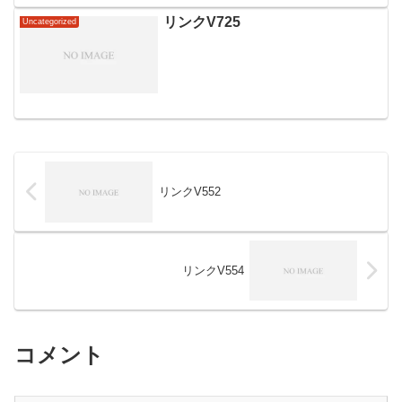
リンクV725
Uncategorized
リンクV552
リンクV554
コメント