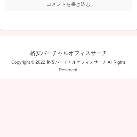
コメントを書き込む
格安バーチャルオフィスサーチ
Copyright © 2022 格安バーチャルオフィスサーチ All Rights
Reserved.