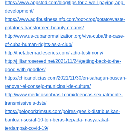
https://www.appsted.com/blog/tips-for-a-well-paying-app-
development/
https://www.agribusinessinfo.com/root-crop/potato/waste-
potatoes-transformed-beauty-creams/
http://www.us-cubanormalization.org/viva-cuba/the-case-
of-cuba-human-rights-as-a-club/
http://thetabernacleseries.com/radio-testimony/
http://jillianrosereed.net/2021/11/24/getting-back-to-the-
good-with-goodles/
https://chicanoticias.com/2021/11/30/en-sahagun-buscan-
renovar-el-consejo-municipal-de-cultura/
http://www.medicosnobrasil.com/doencas-sexualmente-
transmissiveis-dsts/
https://peloporkrimsus.com/polres-gresik-distribusikan-
bantuan-sosial-10-ton-beras-kepada-masyarakat-
terdampak-covid-19/