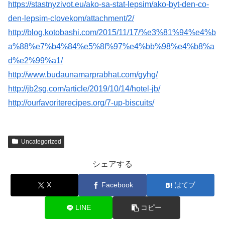
https://stastnyzivot.eu/ako-sa-stat-lepsim/ako-byt-den-co-
den-lepsim-clovekom/attachment/2/
http://blog.kotobashi.com/2015/11/17/%e3%81%94%e4%b
a%88%e7%b4%84%e5%8f%97%e4%bb%98%e4%b8%a
d%e2%99%a1/
http://www.budaunamarprabhat.com/gyhg/
http://jb2sg.com/article/2019/10/14/hotel-jb/
http://ourfavoriterecipes.org/7-up-biscuits/
Uncategorized
シェアする
X
Facebook
はてブ
LINE
コピー