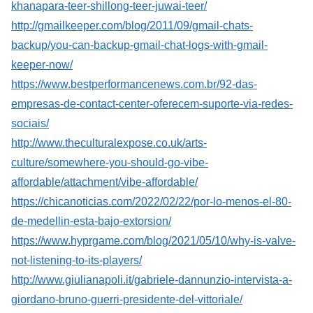
khanapara-teer-shillong-teer-juwai-teer/
http://gmailkeeper.com/blog/2011/09/gmail-chats-
backup/you-can-backup-gmail-chat-logs-with-gmail-
keeper-now/
https://www.bestperformancenews.com.br/92-das-
empresas-de-contact-center-oferecem-suporte-via-redes-
sociais/
http://www.theculturalexpose.co.uk/arts-
culture/somewhere-you-should-go-vibe-
affordable/attachment/vibe-affordable/
https://chicanoticias.com/2022/02/22/por-lo-menos-el-80-
de-medellin-esta-bajo-extorsion/
https://www.hyprgame.com/blog/2021/05/10/why-is-valve-
not-listening-to-its-players/
http://www.giulianapoli.it/gabriele-dannunzio-intervista-a-
giordano-bruno-guerri-presidente-del-vittoriale/