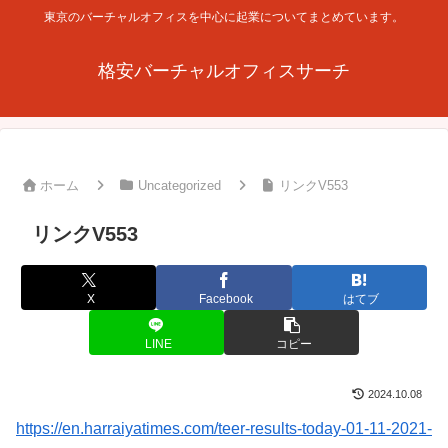
東京のバーチャルオフィスを中心に起業についてまとめています。
格安バーチャルオフィスサーチ
ホーム
Uncategorized
リンクV553
リンクV553
X
Facebook
はてブ
LINE
コピー
2024.10.08
https://en.harraiyatimes.com/teer-results-today-01-11-2021-