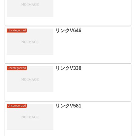
リンクV646
Uncategorized
リンクV336
Uncategorized
リンクV581
Uncategorized