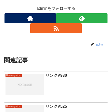
adminをフォローする
admin
関連記事
リンクV930
Uncategorized
リンクV525
Uncategorized