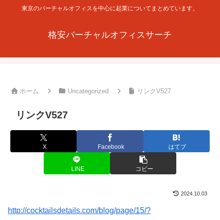
東京のバーチャルオフィスを中心に起業についてまとめています。
格安バーチャルオフィスサーチ
ホーム
Uncategorized
リンクV527
リンクV527
X
Facebook
はてブ
LINE
コピー
2024.10.03
http://cocktailsdetails.com/blog/page/15/?