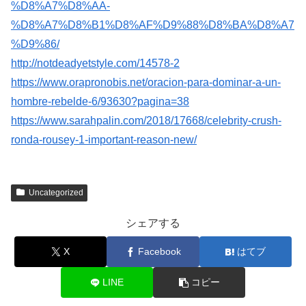
%D8%A7%D8%AA-
%D8%A7%D8%B1%D8%AF%D9%88%D8%BA%D8%A7
%D9%86/
http://notdeadyetstyle.com/14578-2
https://www.orapronobis.net/oracion-para-dominar-a-un-
hombre-rebelde-6/93630?pagina=38
https://www.sarahpalin.com/2018/17668/celebrity-crush-
ronda-rousey-1-important-reason-new/
Uncategorized
シェアする
X
Facebook
はてブ
LINE
コピー