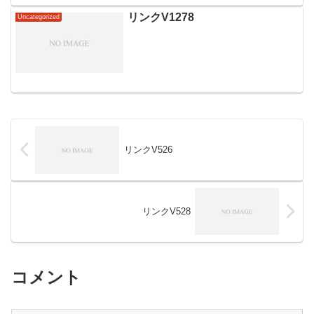
リンクV1278
Uncategorized
リンクV526
リンクV528
コメント