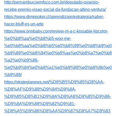
http://pernambucoemfoco.com.br/deputado-ossesio-
recebe-premio-visao-social-da-fundacao-altino-ventura/
https://www.dimepoker.cl/aprendizaje/estrategia/saber-
hacer-bluff-es-un-arte
https://www.onnbaby.com/review-m-a-c-kissable-lipcolor-
%e0%b8%aa%e0%b8%b5-woo-me-
%e0%b8%aa%e0%b8%b5%e0%b8%99%e0%b8%b9%e0
%b9%89%e0%b8%94%e0%b8%aa%e0%b8%a7%e0%b8
%a2%e0%b9%86-
%e0%b9%84%e0%b8%a1%e0%b9%88%e0%b8%9b%e0
%b9%88/
https://strategianews.net/%D8%B5%D9%85%D8%AA-
%D8%AF%D9%88%D9%84%D9%8A-
%D9%85%D8%B1%D9%8A%D8%A8%D9%85%D9%86-
%D9%8A%D9%88%D9%82%D9%81-
%D8%A5%D9%86%D8%AA%D9%87%D8%A7%D9%83