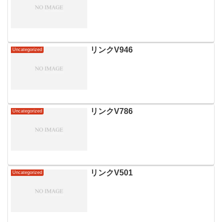
リンクV946
Uncategorized
リンクV786
Uncategorized
リンクV501
Uncategorized