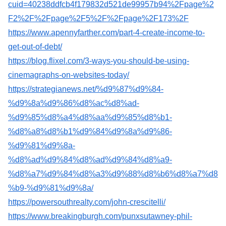
cuid=40238ddfcb4f179832d521de99957b94%2Fpage%2
F2%2F%2Fpage%2F5%2F%2Fpage%2F173%2F
https://www.apennyfarther.com/part-4-create-income-to-
get-out-of-debt/
https://blog.flixel.com/3-ways-you-should-be-using-
cinemagraphs-on-websites-today/
https://strategianews.net/%d9%87%d9%84-
%d9%8a%d9%86%d8%ac%d8%ad-
%d9%85%d8%a4%d8%aa%d9%85%d8%b1-
%d8%a8%d8%b1%d9%84%d9%8a%d9%86-
%d9%81%d9%8a-
%d8%ad%d9%84%d8%ad%d9%84%d8%a9-
%d8%a7%d9%84%d8%a3%d9%88%d8%b6%d8%a7%d8
%b9-%d9%81%d9%8a/
https://powersouthrealty.com/john-crescitelli/
https://www.breakingburgh.com/punxsutawney-phil-