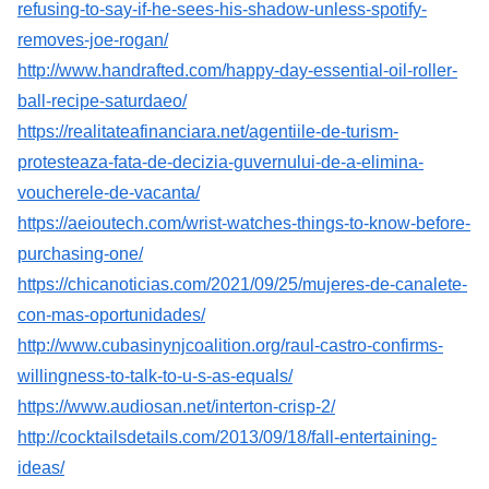
refusing-to-say-if-he-sees-his-shadow-unless-spotify-
removes-joe-rogan/
http://www.handrafted.com/happy-day-essential-oil-roller-
ball-recipe-saturdaeo/
https://realitateafinanciara.net/agentiile-de-turism-
protesteaza-fata-de-decizia-guvernului-de-a-elimina-
voucherele-de-vacanta/
https://aeioutech.com/wrist-watches-things-to-know-before-
purchasing-one/
https://chicanoticias.com/2021/09/25/mujeres-de-canalete-
con-mas-oportunidades/
http://www.cubasinynjcoalition.org/raul-castro-confirms-
willingness-to-talk-to-u-s-as-equals/
https://www.audiosan.net/interton-crisp-2/
http://cocktailsdetails.com/2013/09/18/fall-entertaining-
ideas/