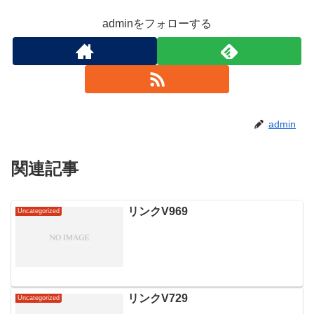
adminをフォローする
admin
関連記事
リンクV969
Uncategorized
リンクV729
Uncategorized