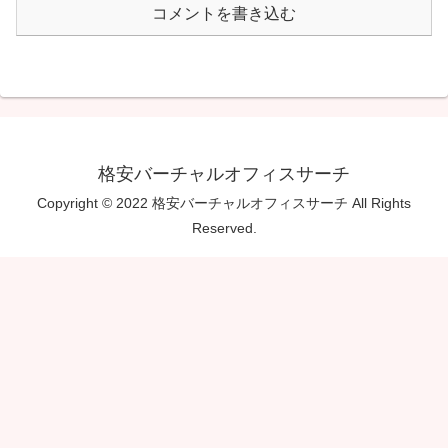
コメントを書き込む
格安バーチャルオフィスサーチ
Copyright © 2022 格安バーチャルオフィスサーチ All Rights
Reserved.