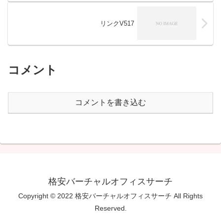
リンクV517
コメント
コメントを書き込む
格安バーチャルオフィスサーチ
Copyright © 2022 格安バーチャルオフィスサーチ All Rights
Reserved.