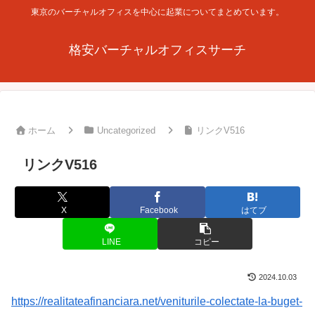
東京のバーチャルオフィスを中心に起業についてまとめています。
格安バーチャルオフィスサーチ
ホーム
Uncategorized
リンクV516
リンクV516
X
Facebook
はてブ
LINE
コピー
2024.10.03
https://realitateafinanciara.net/veniturile-colectate-la-buget-