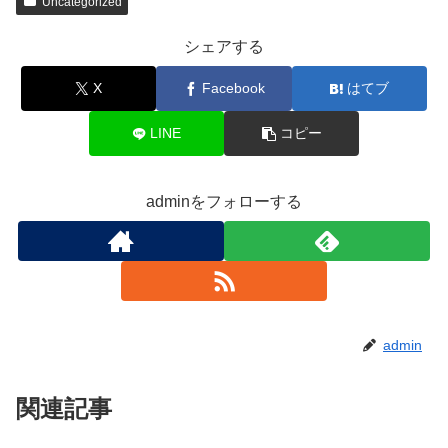
Uncategorized
シェアする
X
Facebook
はてブ
LINE
コピー
adminをフォローする
admin
関連記事