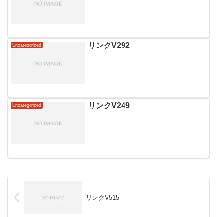
リンクV292
Uncategorized
リンクV249
Uncategorized
リンクV515