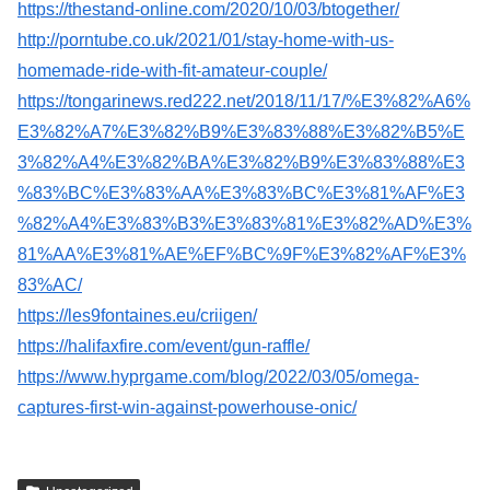
https://thestand-online.com/2020/10/03/btogether/
http://porntube.co.uk/2021/01/stay-home-with-us-
homemade-ride-with-fit-amateur-couple/
https://tongarinews.red222.net/2018/11/17/%E3%82%A6%
E3%82%A7%E3%82%B9%E3%83%88%E3%82%B5%E
3%82%A4%E3%82%BA%E3%82%B9%E3%83%88%E3
%83%BC%E3%83%AA%E3%83%BC%E3%81%AF%E3
%82%A4%E3%83%B3%E3%83%81%E3%82%AD%E3%
81%AA%E3%81%AE%EF%BC%9F%E3%82%AF%E3%
83%AC/
https://les9fontaines.eu/criigen/
https://halifaxfire.com/event/gun-raffle/
https://www.hyprgame.com/blog/2022/03/05/omega-
captures-first-win-against-powerhouse-onic/