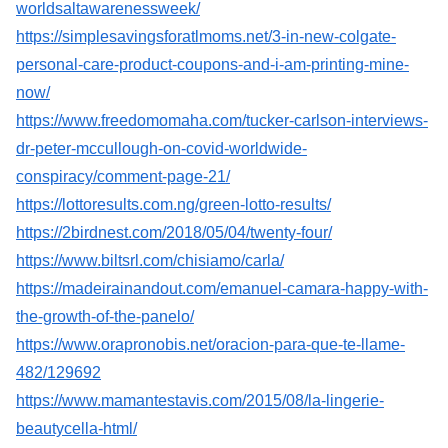
worldsaltawarenessweek/
https://simplesavingsforatlmoms.net/3-in-new-colgate-
personal-care-product-coupons-and-i-am-printing-mine-
now/
https://www.freedomomaha.com/tucker-carlson-interviews-
dr-peter-mccullough-on-covid-worldwide-
conspiracy/comment-page-21/
https://lottoresults.com.ng/green-lotto-results/
https://2birdnest.com/2018/05/04/twenty-four/
https://www.biltsrl.com/chisiamo/carla/
https://madeirainandout.com/emanuel-camara-happy-with-
the-growth-of-the-panelo/
https://www.orapronobis.net/oracion-para-que-te-llame-
482/129692
https://www.mamantestavis.com/2015/08/la-lingerie-
beautycella-html/