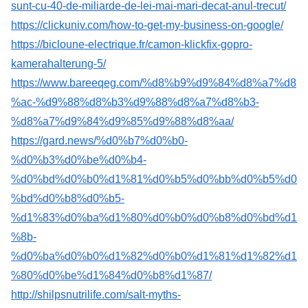
sunt-cu-40-de-miliarde-de-lei-mai-mari-decat-anul-trecut/
https://clickuniv.com/how-to-get-my-business-on-google/
https://bicloune-electrique.fr/camon-klickfix-gopro-
kamerahalterung-5/
https://www.bareeqeg.com/%d8%b9%d9%84%d8%a7%d8
%ac-%d9%88%d8%b3%d9%88%d8%a7%d8%b3-
%d8%a7%d9%84%d9%85%d9%88%d8%aa/
https://gard.news/%d0%b7%d0%b0-
%d0%b3%d0%be%d0%b4-
%d0%bd%d0%b0%d1%81%d0%b5%d0%bb%d0%b5%d0
%bd%d0%b8%d0%b5-
%d1%83%d0%ba%d1%80%d0%b0%d0%b8%d0%bd%d1
%8b-
%d0%ba%d0%b0%d1%82%d0%b0%d1%81%d1%82%d1
%80%d0%be%d1%84%d0%b8%d1%87/
http://shilpsnutrilife.com/salt-myths-