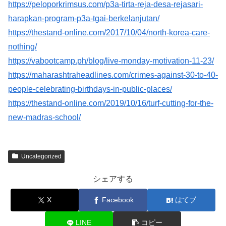
https://peloporkrimsus.com/p3a-tirta-reja-desa-rejasari-
harapkan-program-p3a-tgai-berkelanjutan/
https://thestand-online.com/2017/10/04/north-korea-care-
nothing/
https://vabootcamp.ph/blog/live-monday-motivation-11-23/
https://maharashtraheadlines.com/crimes-against-30-to-40-
people-celebrating-birthdays-in-public-places/
https://thestand-online.com/2019/10/16/turf-cutting-for-the-
new-madras-school/
Uncategorized
シェアする
X
Facebook
はてブ
LINE
コピー