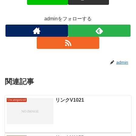
adminをフォローする
admin
関連記事
リンクV1021
Uncategorized