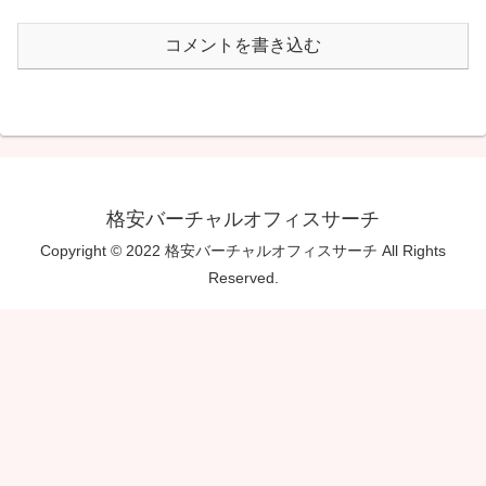
コメントを書き込む
格安バーチャルオフィスサーチ
Copyright © 2022 格安バーチャルオフィスサーチ All Rights
Reserved.