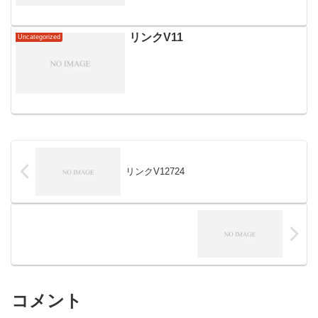
リンクV11
Uncategorized
リンクV12724
コメント