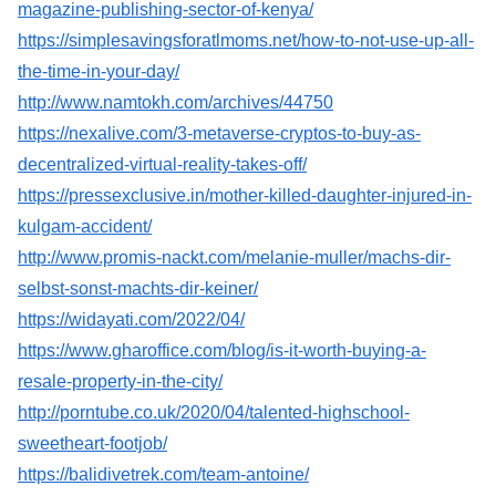
magazine-publishing-sector-of-kenya/
https://simplesavingsforatlmoms.net/how-to-not-use-up-all-
the-time-in-your-day/
http://www.namtokh.com/archives/44750
https://nexalive.com/3-metaverse-cryptos-to-buy-as-
decentralized-virtual-reality-takes-off/
https://pressexclusive.in/mother-killed-daughter-injured-in-
kulgam-accident/
http://www.promis-nackt.com/melanie-muller/machs-dir-
selbst-sonst-machts-dir-keiner/
https://widayati.com/2022/04/
https://www.gharoffice.com/blog/is-it-worth-buying-a-
resale-property-in-the-city/
http://porntube.co.uk/2020/04/talented-highschool-
sweetheart-footjob/
https://balidivetrek.com/team-antoine/