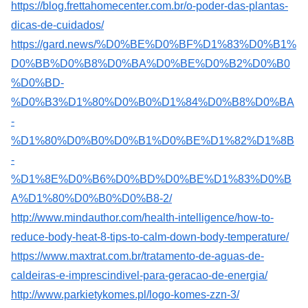
https://blog.frettahomecenter.com.br/o-poder-das-plantas-
dicas-de-cuidados/
https://gard.news/%D0%BE%D0%BF%D1%83%D0%B1%
D0%BB%D0%B8%D0%BA%D0%BE%D0%B2%D0%B0
%D0%BD-
%D0%B3%D1%80%D0%B0%D1%84%D0%B8%D0%BA
-
%D1%80%D0%B0%D0%B1%D0%BE%D1%82%D1%8B
-
%D1%8E%D0%B6%D0%BD%D0%BE%D1%83%D0%B
A%D1%80%D0%B0%D0%B8-2/
http://www.mindauthor.com/health-intelligence/how-to-
reduce-body-heat-8-tips-to-calm-down-body-temperature/
https://www.maxtrat.com.br/tratamento-de-aguas-de-
caldeiras-e-imprescindivel-para-geracao-de-energia/
http://www.parkietykomes.pl/logo-komes-zzn-3/