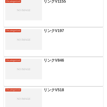
リンクV1155
Uncategorized
リンクV197
Uncategorized
リンクV846
Uncategorized
リンクV518
Uncategorized