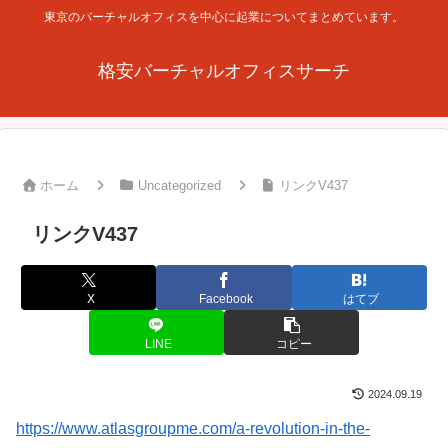
東京のバーチャルオフィスを中心に起業についてまとめています。
格安バーチャルオフィスサーチ
ホーム
Uncategorized
リンクV437
リンクV437
X
Facebook
はてブ
LINE
コピー
2024.09.19
https://www.atlasgroupme.com/a-revolution-in-the-