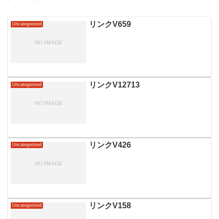
リンクV659
Uncategorized
リンクV12713
Uncategorized
リンクV426
Uncategorized
リンクV158
Uncategorized