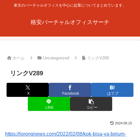
東京のバーチャルオフィスを中心に起業についてまとめています。
格安バーチャルオフィスサーチ
ホーム
Uncategorized
リンクV289
リンクV289
X
Facebook
はてブ
LINE
コピー
2024.08.15
https://lorongnews.com/2022/02/08/kok-bisa-ya-belum-