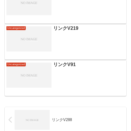
リンクV219
Uncategorized
リンクV91
Uncategorized
リンクV288