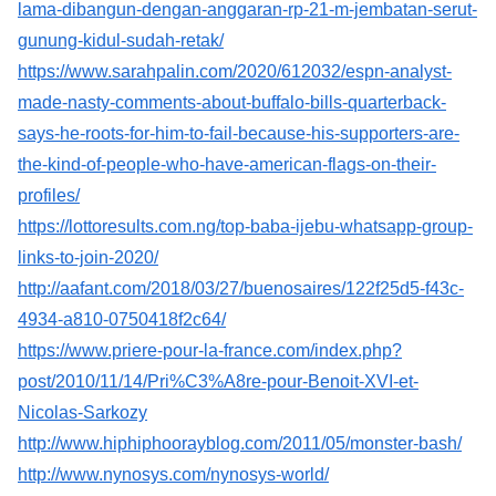
lama-dibangun-dengan-anggaran-rp-21-m-jembatan-serut-
gunung-kidul-sudah-retak/
https://www.sarahpalin.com/2020/612032/espn-analyst-
made-nasty-comments-about-buffalo-bills-quarterback-
says-he-roots-for-him-to-fail-because-his-supporters-are-
the-kind-of-people-who-have-american-flags-on-their-
profiles/
https://lottoresults.com.ng/top-baba-ijebu-whatsapp-group-
links-to-join-2020/
http://aafant.com/2018/03/27/buenosaires/122f25d5-f43c-
4934-a810-0750418f2c64/
https://www.priere-pour-la-france.com/index.php?
post/2010/11/14/Pri%C3%A8re-pour-Benoit-XVI-et-
Nicolas-Sarkozy
http://www.hiphiphoorayblog.com/2011/05/monster-bash/
http://www.nynosys.com/nynosys-world/