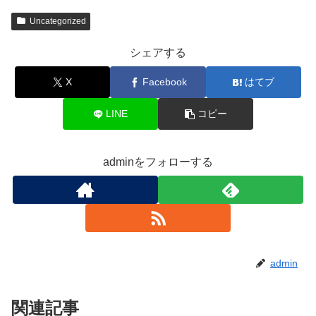
Uncategorized
シェアする
X
Facebook
はてブ
LINE
コピー
adminをフォローする
admin
関連記事