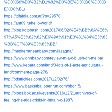
%D0%B0%D0%B2%D1%82%D0%BE%D0%BC%D0%B
E%D0%B1/
https://tdfaldia.com.ar/?p=29578
https://ant09.ru/hello-world/
http://blog.kotobashi.com/2017/06/02/%E4%BB%8A%E6%
97%A5%E3%82%82%E6%9A%91%E3%81%84%E3%83
%BB%CF%89%E3%83%BB/
http://mediterraneanbaby.com/lasagna/
https://www.onnbaby.com/review-m-a-c-blush-on-melba/
http://www.kepara.com/land/3-lots-of-1-acre-agricultural-
land/comment-page-278/
http://bdstricities.com/2017/12/02/76/
https://www.basketballopenrun.com/bbor_5/
http://blogs.bbk.ac.uk/events/2016/12/21/archives-of-
feeling-the-aids-crisis-in-britain-c-1987/