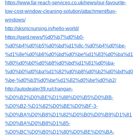
https://www.far-reach-services.co.uk/news/our-favourite-
low-cost-window-cleaning-solution/attachment/bay-
windows/
http://sksmcnursing.in/hello-world/
https://gard.news/%d0%b7%d0%b0-
%d0%b4%d0%b5%d0%bd%d1%8c-%d0%b4%d0%be-
%d1%8e%d0%b6%d0%bd%d0%be%d1%83%d0%ba%d1
%80%d0%b0%d0%b8%d0%bd%d1%81%d0%ba-
%d0%b0%d0%ba%d1%82%d0%b8%d0%b2%d0%bd%d0
%be-%d0%b3%d0%be%d1%82%d0%be%d0%b2/
http://autodealer39.ru/changan-
%D0%B2%D0%BE%D1%88%D0%B5%D0%BB-
%D0%B2-%D1%82%D0%BE%D0%BF-3-
%D0%BA%D0%B8%D1%82%D0%B0%D0%B9%D1%81
%D0%BA%D0%B8%D1%85-
%D0%BC%D0%B0%D1%80%D0%BE%D0%BA-