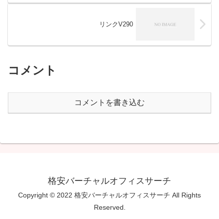
リンクV290
コメント
コメントを書き込む
格安バーチャルオフィスサーチ
Copyright © 2022 格安バーチャルオフィスサーチ All Rights
Reserved.