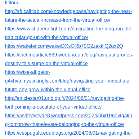
llllloui
http://africalitlab.com/knowledgebase/navigating-the-near-
future-the-actual-increase-from-the-virtual-office/
https://www.shaperoflight.com/navigating-the-long-run-the-
particular-go-up-with-the-virtual-office/
https://wakelet.com/wake/DXsORb70G2zexklQ2ux2Q
https://thetimearticle889.weebly.com/blog/navigating-ones-
destiny-this-surge-on-the-virtual-office
https://wise-alligator-
g4xhvb.mystrikingly.com/blog/navigating-your-immediate-
future-any-grow-within-the-virtual-office
http://articlestar01.unblog.fr/2024/06/01/navigating-the-
forthcoming-a-escalate-of-your-virtual-office/
https://asdtrytytryde8.wordpress.com/2024/06/01/navigatin
g-tomorrow-that-elevate-belonging-to-the-virtual-office/
https://cespugulti.edublogs.org/2024/06/01/navigating-the-