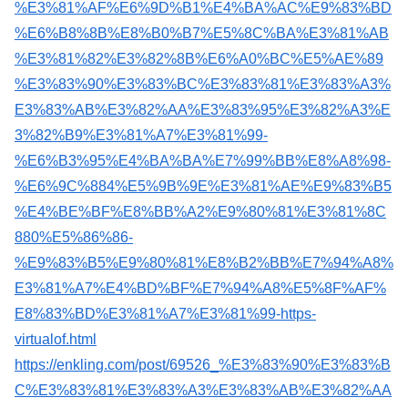
%E3%81%AF%E6%9D%B1%E4%BA%AC%E9%83%BD
%E6%B8%8B%E8%B0%B7%E5%8C%BA%E3%81%AB
%E3%81%82%E3%82%8B%E6%A0%BC%E5%AE%89
%E3%83%90%E3%83%BC%E3%83%81%E3%83%A3%
E3%83%AB%E3%82%AA%E3%83%95%E3%82%A3%E
3%82%B9%E3%81%A7%E3%81%99-
%E6%B3%95%E4%BA%BA%E7%99%BB%E8%A8%98-
%E6%9C%884%E5%9B%9E%E3%81%AE%E9%83%B5
%E4%BE%BF%E8%BB%A2%E9%80%81%E3%81%8C
880%E5%86%86-
%E9%83%B5%E9%80%81%E8%B2%BB%E7%94%A8%
E3%81%A7%E4%BD%BF%E7%94%A8%E5%8F%AF%
E8%83%BD%E3%81%A7%E3%81%99-https-
virtualof.html
https://enkling.com/post/69526_%E3%83%90%E3%83%B
C%E3%83%81%E3%83%A3%E3%83%AB%E3%82%AA