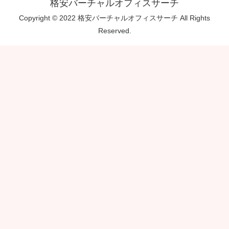
格安バーチャルオフィスサーチ
Copyright © 2022 格安バーチャルオフィスサーチ All Rights
Reserved.