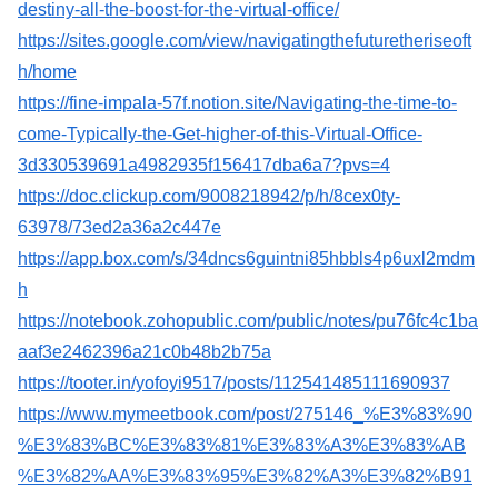
destiny-all-the-boost-for-the-virtual-office/
https://sites.google.com/view/navigatingthefuturetheriseoft
h/home
https://fine-impala-57f.notion.site/Navigating-the-time-to-
come-Typically-the-Get-higher-of-this-Virtual-Office-
3d330539691a4982935f156417dba6a7?pvs=4
https://doc.clickup.com/9008218942/p/h/8cex0ty-
63978/73ed2a36a2c447e
https://app.box.com/s/34dncs6guintni85hbbls4p6uxl2mdm
h
https://notebook.zohopublic.com/public/notes/pu76fc4c1ba
aaf3e2462396a21c0b48b2b75a
https://tooter.in/yofoyi9517/posts/112541485111690937
https://www.mymeetbook.com/post/275146_%E3%83%90
%E3%83%BC%E3%83%81%E3%83%A3%E3%83%AB
%E3%82%AA%E3%83%95%E3%82%A3%E3%82%B91