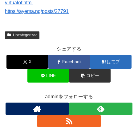
virtualof.html
https://ayema.ng/posts/27791
Uncategorized
シェアする
X
Facebook
はてブ
LINE
コピー
adminをフォローする