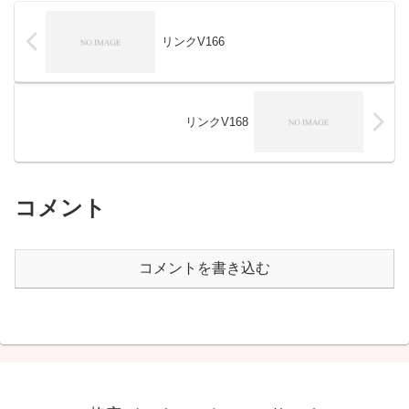
リンクV166
リンクV168
コメント
コメントを書き込む