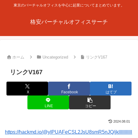
東京のバーチャルオフィスを中心に起業についてまとめています。
格安バーチャルオフィスサーチ
ホーム
Uncategorized
リンクV167
リンクV167
X
Facebook
はてブ
LINE
コピー
2024.08.01
https://hackmd.io/@yIPUAFeCSL2JsU8smR5nJQ/jklllllllllll