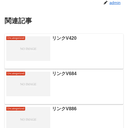
admin
関連記事
リンクV420
Uncategorized
リンクV684
Uncategorized
リンクV886
Uncategorized