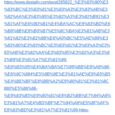
https://www.dostally.com/post/265822_%E3%83%90%E3
%83%BC%E3%83%81%E3%83%A3%E3%83%AB%E3
%82%AA%E3%83%95%E3%82%A3%E3%82%B91%E3
%81%AF%E6%9D%B1%E4%BA%AC%E9%83%BD%E6
%B8%8B%E8%B0%B7%E5%8C%BA%E3%81%AB%E3
%81%82%E3%82%8B%E6%A0%BC%E5%AE%89%E3
%83%90%E3%83%BC%E3%83%81%E3%83%A3%E3%
83%AB%E3%82%AA%E3%83%95%E3%82%A3%E3%8
2%B9%E3%81%A7%E3%81%99-
%E6%B3%95%E4%BA%BA%E7%99%BB%E8%A8%98-
%E6%9C%884%E5%9B%9E%E3%81%AE%E9%83%B5
%E4%BE%BF%E8%BB%A2%E9%80%81%E3%81%8C
880%E5%86%86-
%E9%83%B5%E9%80%81%E8%B2%BB%E7%94%A8%
E3%81%A7%E4%BD%BF%E7%94%A8%E5%8F%AF%
E8%83%BD%E3%81%A7%E3%81%99-https-