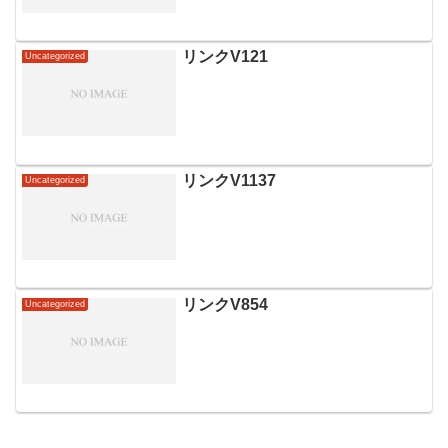
リンクV121
Uncategorized
リンクV1137
Uncategorized
リンクV854
Uncategorized