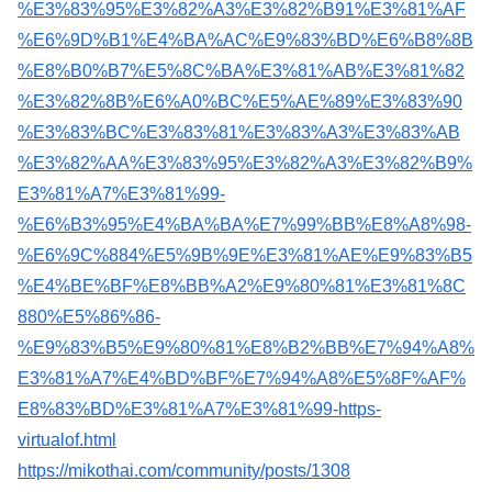
%E3%83%95%E3%82%A3%E3%82%B91%E3%81%AF
%E6%9D%B1%E4%BA%AC%E9%83%BD%E6%B8%8B
%E8%B0%B7%E5%8C%BA%E3%81%AB%E3%81%82
%E3%82%8B%E6%A0%BC%E5%AE%89%E3%83%90
%E3%83%BC%E3%83%81%E3%83%A3%E3%83%AB
%E3%82%AA%E3%83%95%E3%82%A3%E3%82%B9%
E3%81%A7%E3%81%99-
%E6%B3%95%E4%BA%BA%E7%99%BB%E8%A8%98-
%E6%9C%884%E5%9B%9E%E3%81%AE%E9%83%B5
%E4%BE%BF%E8%BB%A2%E9%80%81%E3%81%8C
880%E5%86%86-
%E9%83%B5%E9%80%81%E8%B2%BB%E7%94%A8%
E3%81%A7%E4%BD%BF%E7%94%A8%E5%8F%AF%
E8%83%BD%E3%81%A7%E3%81%99-https-
virtualof.html
https://mikothai.com/community/posts/1308