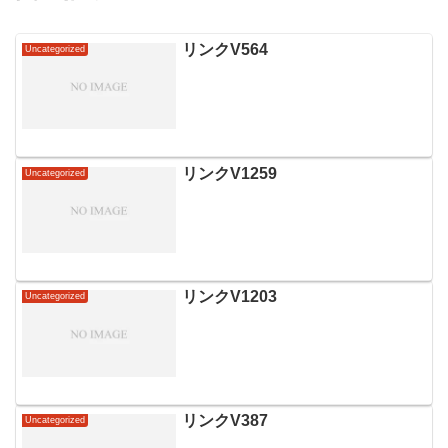
リンクV564
Uncategorized
リンクV1259
Uncategorized
リンクV1203
Uncategorized
リンクV387
Uncategorized