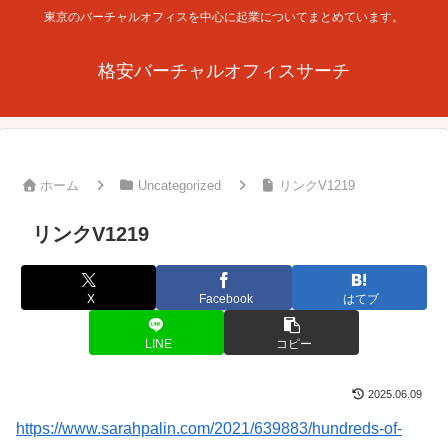
東京のバーチャルオフィスを中心に起業についてまとめています。
格安バーチャルオフィスサーチ
ホーム
Uncategorized
リンクV1219
リンクV1219
X
Facebook
はてブ
LINE
コピー
2025.06.09
https://www.sarahpalin.com/2021/639883/hundreds-of-