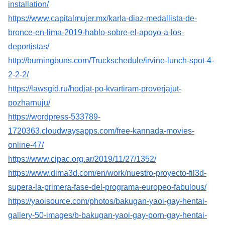
installation/
https://www.capitalmujer.mx/karla-diaz-medallista-de-
bronce-en-lima-2019-hablo-sobre-el-apoyo-a-los-
deportistas/
http://burningbuns.com/Truckschedule/irvine-lunch-spot-4-
2-2-2/
https://lawsgid.ru/hodjat-po-kvartiram-proverjajut-
pozharnuju/
https://wordpress-533789-
1720363.cloudwaysapps.com/free-kannada-movies-
online-47/
https://www.cipac.org.ar/2019/11/27/1352/
https://www.dima3d.com/en/work/nuestro-proyecto-fil3d-
supera-la-primera-fase-del-programa-europeo-fabulous/
https://yaoisource.com/photos/bakugan-yaoi-gay-hentai-
gallery-50-images/b-bakugan-yaoi-gay-porn-gay-hentai-