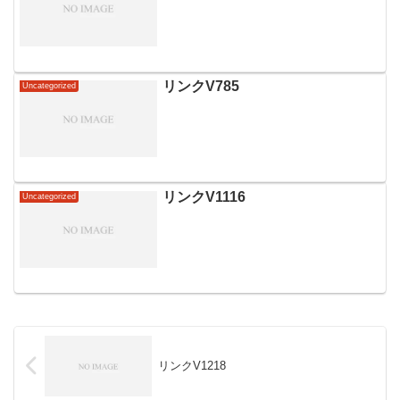
リンクV785
Uncategorized
リンクV1116
Uncategorized
リンクV1218