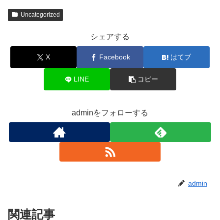
Uncategorized
シェアする
X
Facebook
はてブ
LINE
コピー
adminをフォローする
admin
関連記事