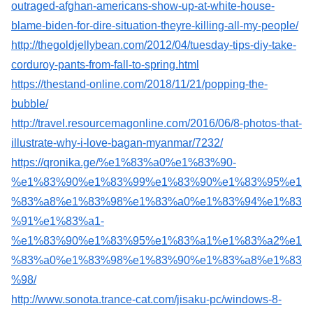
outraged-afghan-americans-show-up-at-white-house-
blame-biden-for-dire-situation-theyre-killing-all-my-people/
http://thegoldjellybean.com/2012/04/tuesday-tips-diy-take-
corduroy-pants-from-fall-to-spring.html
https://thestand-online.com/2018/11/21/popping-the-
bubble/
http://travel.resourcemagonline.com/2016/06/8-photos-that-
illustrate-why-i-love-bagan-myanmar/7232/
https://qronika.ge/%e1%83%a0%e1%83%90-
%e1%83%90%e1%83%99%e1%83%90%e1%83%95%e1
%83%a8%e1%83%98%e1%83%a0%e1%83%94%e1%83
%91%e1%83%a1-
%e1%83%90%e1%83%95%e1%83%a1%e1%83%a2%e1
%83%a0%e1%83%98%e1%83%90%e1%83%a8%e1%83
%98/
http://www.sonota.trance-cat.com/jisaku-pc/windows-8-