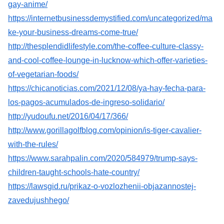
gay-anime/
https://internetbusinessdemystified.com/uncategorized/ma
ke-your-business-dreams-come-true/
http://thesplendidlifestyle.com/the-coffee-culture-classy-
and-cool-coffee-lounge-in-lucknow-which-offer-varieties-
of-vegetarian-foods/
https://chicanoticias.com/2021/12/08/ya-hay-fecha-para-
los-pagos-acumulados-de-ingreso-solidario/
http://yudoufu.net/2016/04/17/366/
http://www.gorillagolfblog.com/opinion/is-tiger-cavalier-
with-the-rules/
https://www.sarahpalin.com/2020/584979/trump-says-
children-taught-schools-hate-country/
https://lawsgid.ru/prikaz-o-vozlozhenii-objazannostej-
zavedujushhego/