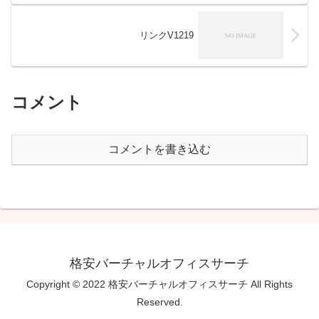
リンクV1219
コメント
コメントを書き込む
格安バーチャルオフィスサーチ
Copyright © 2022 格安バーチャルオフィスサーチ All Rights
Reserved.