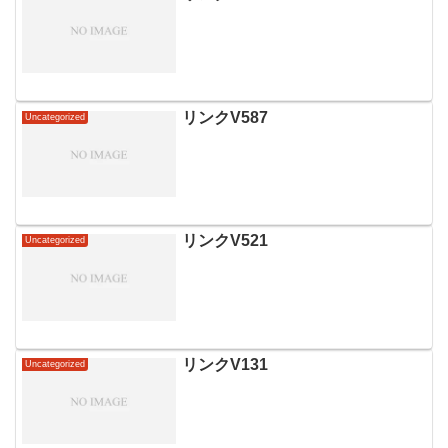
リンクV587
Uncategorized
リンクV521
Uncategorized
リンクV131
Uncategorized