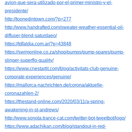
avion-que-sera-utilizado-por-el-primer-ministro-y-el-
presidente/
http://toonedintown.com/?p=277
http://www.handrafted.com/sweater-weather-essential-oil-
diffuser-blend-saturdaeo/
https://tdfaldia.com.ar/?p=43848
https://swimonline.co.za/shop/pumps/pump-spares/pump-
slinger-superflo-quality/
https://www.cnestartit.com/blog/activitats-club-genuine-
corporate-experiences/genuine/
https://mallorca-nachrichten.de/corona/aktuelle-
coronazahlen-2/
https://thestand-online.com/2020/03/11/a-spring-
awakening-in-st-andrews/
http://www.sonota.trance-cat.com/twitter-bot-tweetbot/logo/
https://www.adachikan.com/blog/standout-in-red-