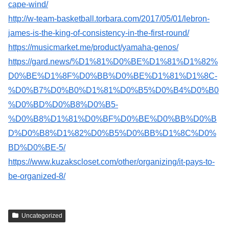
cape-wind/
http://w-team-basketball.torbara.com/2017/05/01/lebron-
james-is-the-king-of-consistency-in-the-first-round/
https://musicmarket.me/product/yamaha-genos/
https://gard.news/%D1%81%D0%BE%D1%81%D1%82%
D0%BE%D1%8F%D0%BB%D0%BE%D1%81%D1%8C-
%D0%B7%D0%B0%D1%81%D0%B5%D0%B4%D0%B0
%D0%BD%D0%B8%D0%B5-
%D0%B8%D1%81%D0%BF%D0%BE%D0%BB%D0%B
D%D0%B8%D1%82%D0%B5%D0%BB%D1%8C%D0%
BD%D0%BE-5/
https://www.kuzakscloset.com/other/organizing/it-pays-to-
be-organized-8/
Uncategorized