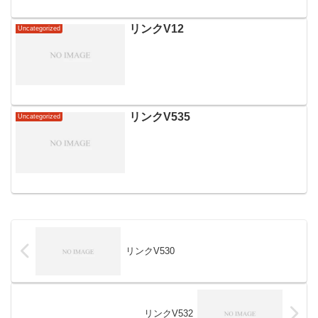
リンクV12
Uncategorized
リンクV535
Uncategorized
リンクV530
リンクV532