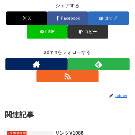
シェアする
X
Facebook
はてブ
LINE
コピー
adminをフォローする
admin
関連記事
リンクV1086
Uncategorized