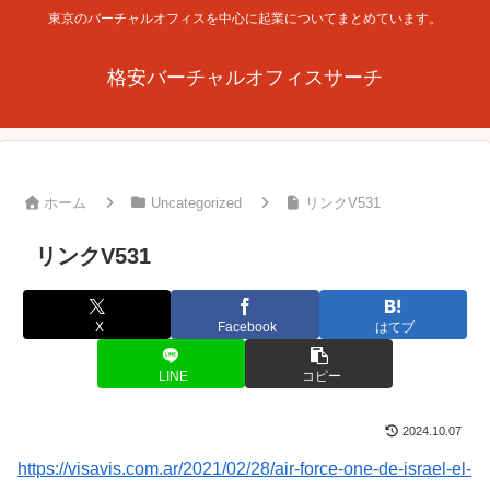
東京のバーチャルオフィスを中心に起業についてまとめています。
格安バーチャルオフィスサーチ
ホーム
Uncategorized
リンクV531
リンクV531
X
Facebook
はてブ
LINE
コピー
2024.10.07
https://visavis.com.ar/2021/02/28/air-force-one-de-israel-el-