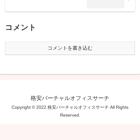
コメント
コメントを書き込む
格安バーチャルオフィスサーチ
Copyright © 2022 格安バーチャルオフィスサーチ All Rights
Reserved.