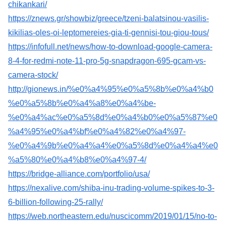
chikankari/
https://znews.gr/showbiz/greece/tzeni-balatsinou-vasilis-
kikilias-oles-oi-leptomereies-gia-ti-gennisi-tou-giou-tous/
https://infofull.net/news/how-to-download-google-camera-
8-4-for-redmi-note-11-pro-5g-snapdragon-695-gcam-vs-
camera-stock/
http://gionews.in/%e0%a4%95%e0%a5%8b%e0%a4%b0
%e0%a5%8b%e0%a4%a8%e0%a4%be-
%e0%a4%ac%e0%a5%8d%e0%a4%b0%e0%a5%87%e0
%a4%95%e0%a4%bf%e0%a4%82%e0%a4%97-
%e0%a4%9b%e0%a4%a4%e0%a5%8d%e0%a4%a4%e0
%a5%80%e0%a4%b8%e0%a4%97-4/
https://bridge-alliance.com/portfolio/usa/
https://nexalive.com/shiba-inu-trading-volume-spikes-to-3-
6-billion-following-25-rally/
https://web.northeastern.edu/nuscicomm/2019/01/15/no-to-